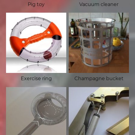
Pig toy
Vacuum cleaner
Exercise ring
Champagne bucket