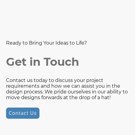
Ready to Bring Your Ideas to Life?
Get in Touch
Contact us today to discuss your project
requirements and how we can assist you in the
design process. We pride ourselves in our ability to
move designs forwards at the drop of a hat!
Contact Us