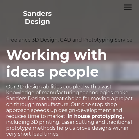
Sanders
Design
Freelance 3D Design, CAD and Prototyping Service
Working with
ideas people
Our 3D design abilities coupled with a vast
knowledge of manufacturing technologies make
Sanders Design a great choice for moving a project
on through manufacture. Our one stop shop
approach speeds up design-development and
reduces time to market.
In house prototyping,
including 3D printing, Laser cutting and traditional
prototype methods help us prove designs within
very short lead times.