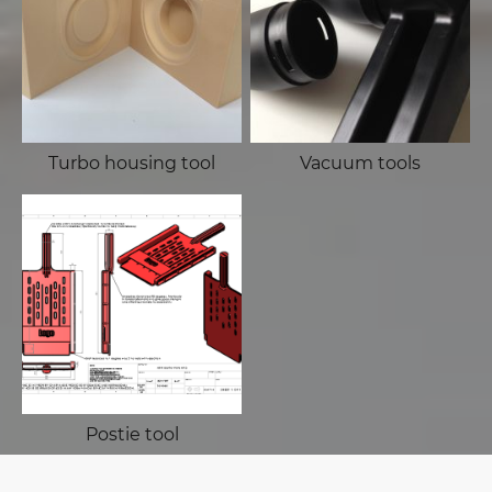
Turbo housing tool
Vacuum tools
Postie tool