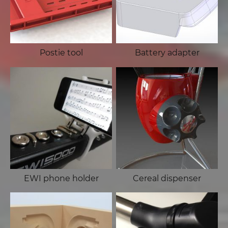
Postie tool
Battery adapter
EWI phone holder
Cereal dispenser