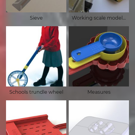
Sieve
Working scale model of Hiab
Schools trundle wheel
Measures