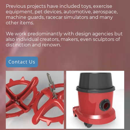
Previous projects have included toys, exercise
equipment, pet devices, automotive, aerospace,
machine guards, racecar simulators and many
other items.
We work predominantly with design agencies but
also individual creators, makers, even sculptors of
distinction and renown.
Contact Us