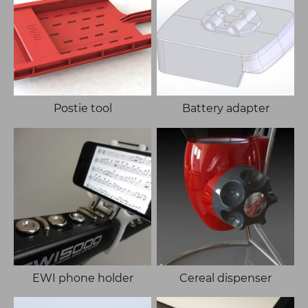
Postie tool
Battery adapter
EWI phone holder
Cereal dispenser