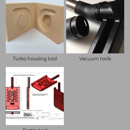
Turbo housing tool
Vacuum tools