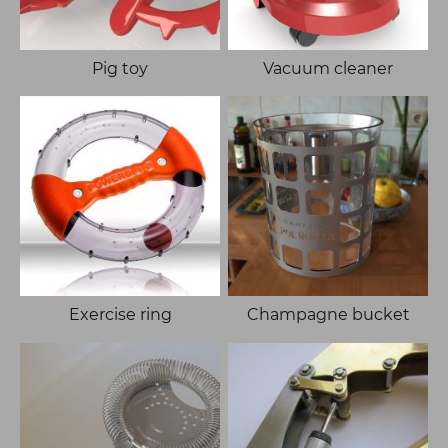
Pig toy
Vacuum cleaner
Exercise ring
Champagne bucket