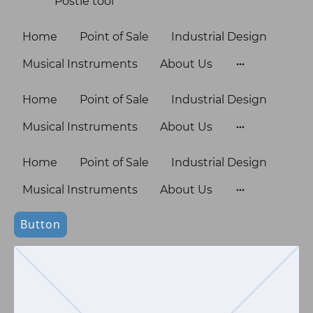
Postie tool
Home
Point of Sale
Industrial Design
Musical Instruments
About Us
Home
Point of Sale
Industrial Design
Musical Instruments
About Us
Home
Point of Sale
Industrial Design
Musical Instruments
About Us
Button