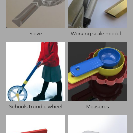
Sieve
Working scale model of Hiab
Schools trundle wheel
Measures