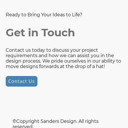
Ready to Bring Your Ideas to Life?
Get in Touch
Contact us today to discuss your project
requirements and how we can assist you in the
design process. We pride ourselves in our ability to
move designs forwards at the drop of a hat!
Contact Us
©Copyright Sanders Design. All rights
reserved.