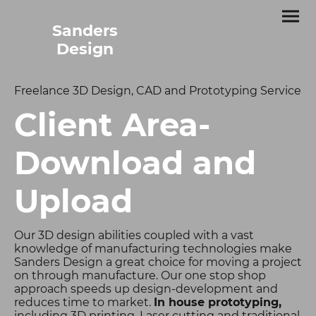
Sanders
Design
Freelance 3D Design, CAD and Prototyping Service
Client Area-
Download and
Upload
Our 3D design abilities coupled with a vast
knowledge of manufacturing technologies make
Sanders Design a great choice for moving a project
on through manufacture. Our one stop shop
approach speeds up design-development and
reduces time to market.
In house prototyping,
including 3D printing, Laser cutting and traditional