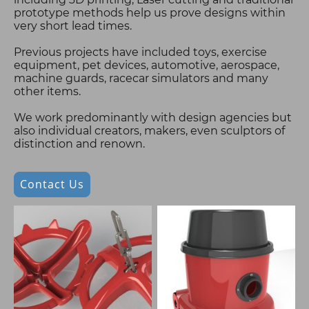
prototype methods help us prove designs within
very short lead times.
Previous projects have included toys, exercise
equipment, pet devices, automotive, aerospace,
machine guards, racecar simulators and many
other items.
We work predominantly with design agencies but
also individual creators, makers, even sculptors of
distinction and renown.
Contact Us