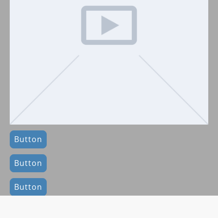
Button
Button
Button